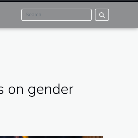
s on gender