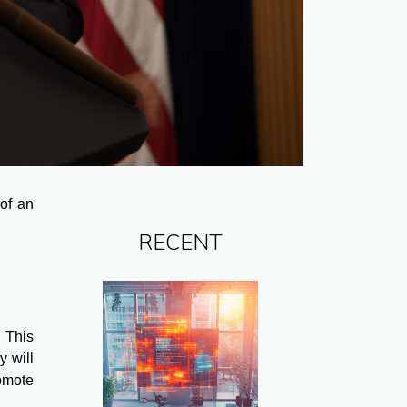
of an
RECENT
 This
y will
omote