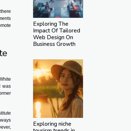
there
tments
Exploring The
romote
Impact Of Tailored
Web Design On
Business Growth
te
 White
ll was
ormer
titute
always
Exploring niche
ever,
tourism trends in