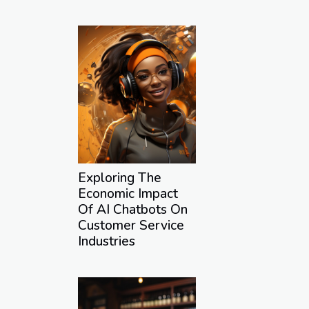
Exploring The
Economic Impact
Of AI Chatbots On
Customer Service
Industries