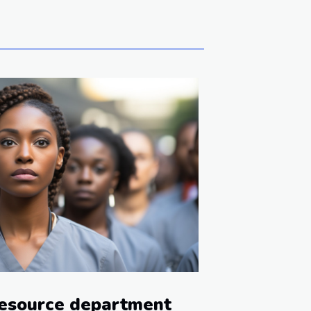
esource department