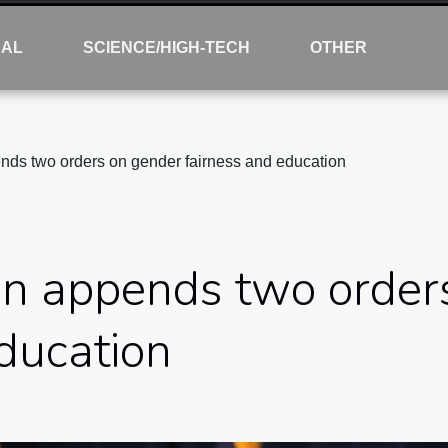
NAL
SCIENCE/HIGH-TECH
OTHER
nds two orders on gender fairness and education
en appends two order
ducation