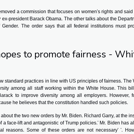
moved a commission that focuses on women's rights and said 
 by ex-president Barack Obama. The other talks about the Depar
f Gender. The order says that all federal institutions must p
opes to promote fairness - Whi
w standard practices in line with US principles of fairness. The
sity among all staff working within the White House. This bi
Barack to improve diversity among all employers. However, f
use he believes that the constitution handled such policies.
bout the two new orders by Mr. Biden. Richard Garry, at the ins
 of a face-lift and antagonistic of Trump policies.' Mr. Biden has 
ical reasons. Some of these orders are not necessary' '. How