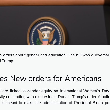
 orders about gender and education. The bill was a reversal 
ld Trump.
ves New orders for Americans
 are linked to gender equity on International Women’s Day.
ly contending with ex-president Donald Trump's order. A polic
is meant to make the administration of President Biden pr