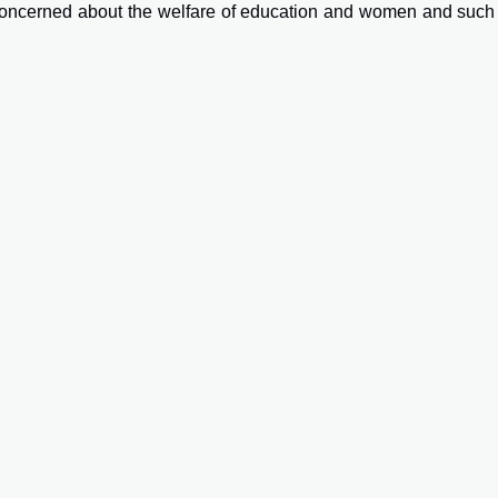
concerned about the welfare of education and women and such 