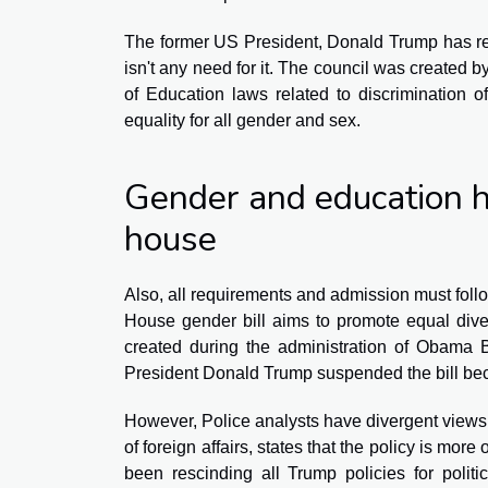
The former US President, Donald Trump has re
isn't any need for it. The council was created
of Education laws related to discrimination o
equality for all gender and sex.
Gender and education h
house
Also, all requirements and admission must follo
House gender bill aims to promote equal diver
created during the administration of Obama 
President Donald Trump suspended the bill beca
However, Police analysts have divergent views a
of foreign affairs, states that the policy is more
been rescinding all Trump policies for polit