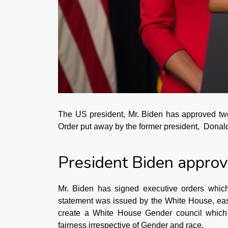
The US president, Mr. Biden has approved two
Order put away by the former president, Dona
President Biden appro
Mr. Biden has signed executive orders which
statement was issued by the White House, easi
create a White House Gender council which 
fairness irrespective of Gender and race.