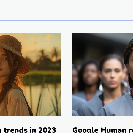
Google Human r
m trends in 2023