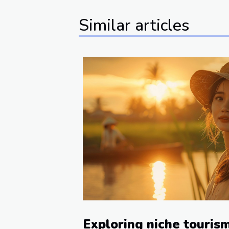
Similar articles
Exploring niche touris