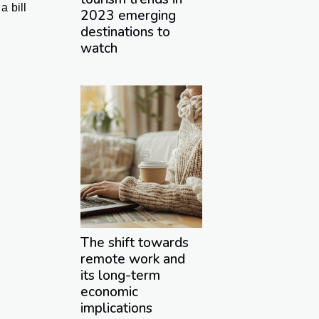
a bill
2023 emerging
destinations to
watch
The shift towards
remote work and
its long-term
economic
implications