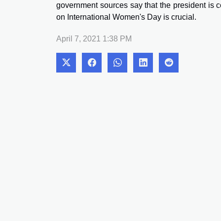
government sources say that the president is 
on International Women's Day is crucial.
April 7, 2021 1:38 PM