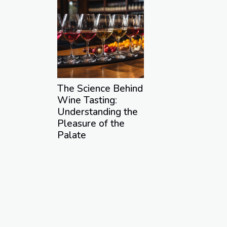
The Science Behind
Wine Tasting:
Understanding the
Pleasure of the
Palate