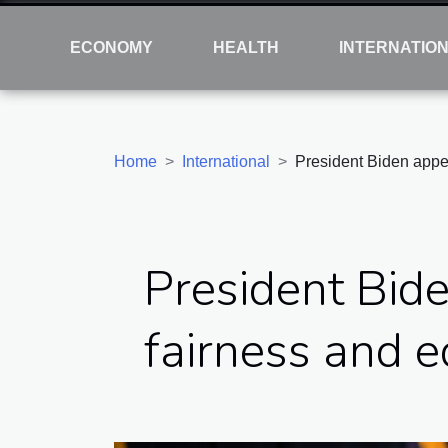
ECONOMY
HEALTH
INTERNATIO
Home
International
President Biden appe
President Bid
fairness and e