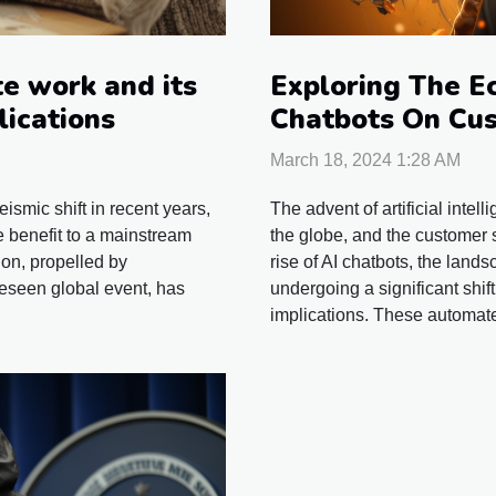
Exploring The E
e work and its
Chatbots On Cus
lications
Industries
March 18, 2024 1:28 AM
The advent of artificial inte
smic shift in recent years,
the globe, and the customer s
e benefit to a mainstream
rise of AI chatbots, the lands
ion, propelled by
undergoing a significant shif
eseen global event, has
implications. These automate