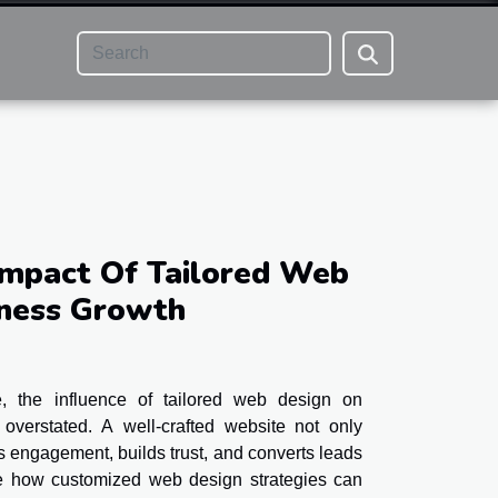
Impact Of Tailored Web
iness Growth
pe, the influence of tailored web design on
overstated. A well-crafted website not only
ves engagement, builds trust, and converts leads
re how customized web design strategies can