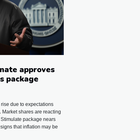
enate approves
us package
 rise due to expectations
 Market shares are reacting
s Stimulate package nears
gns that inflation may be