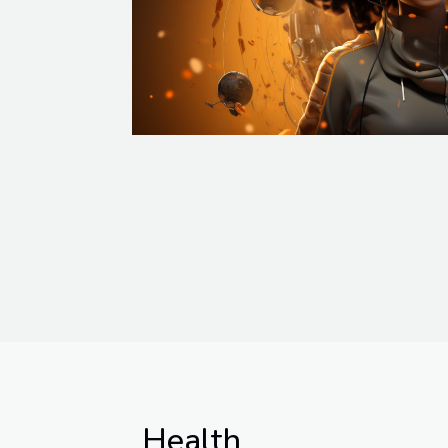
Health