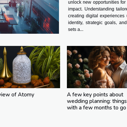
unlock new opportunities for
impact. Understanding tailo
creating digital experiences
identity, strategic goals, a
sets a...
view of Atomy
A few key points about
wedding planning: things
with a few months to go