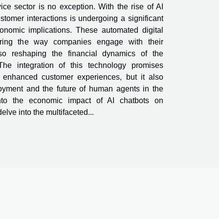
ce sector is no exception. With the rise of AI
stomer interactions is undergoing a significant
conomic implications. These automated digital
tering the way companies engage with their
so reshaping the financial dynamics of the
The integration of this technology promises
nd enhanced customer experiences, but it also
oyment and the future of human agents in the
 into the economic impact of AI chatbots on
elve into the multifaceted...