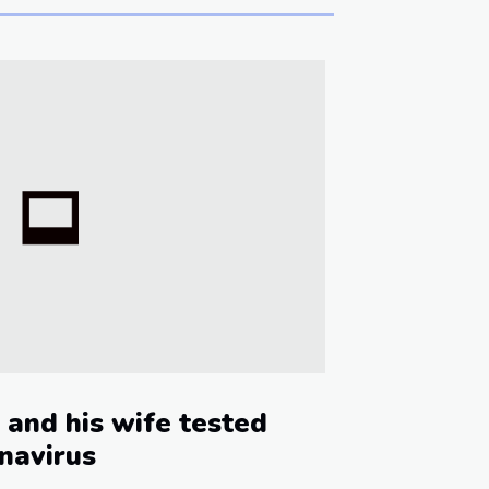
 and his wife tested
onavirus