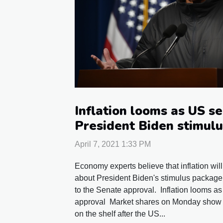
Inflation looms as US s
President Biden stimul
April 7, 2021 1:33 PM
Economy experts believe that inflation will
about President Biden's stimulus package.
to the Senate approval. Inflation looms a
approval Market shares on Monday show si
on the shelf after the US...