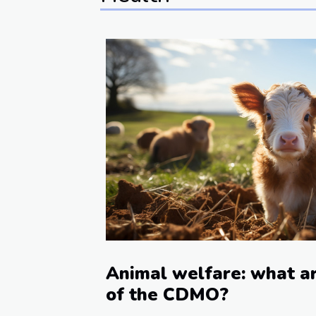
Animal welfare: what ar
of the CDMO?