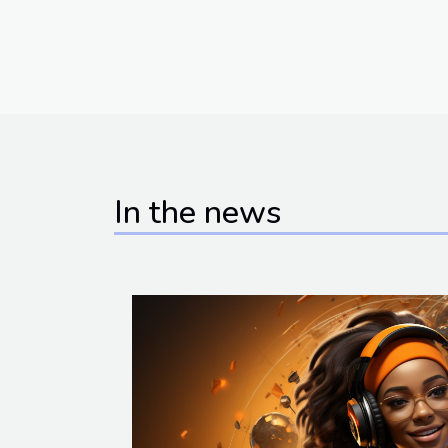
In the news