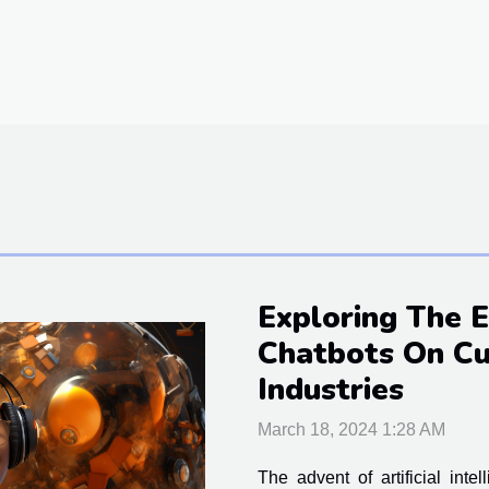
Exploring The 
Chatbots On Cu
Industries
March 18, 2024 1:28 AM
The advent of artificial inte