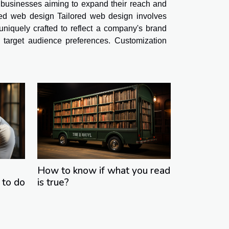
 businesses aiming to expand their reach and
red web design Tailored web design involves
 uniquely crafted to reflect a company's brand
nd target audience preferences. Customization
How to know if what you read
 to do
is true?