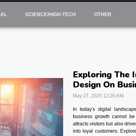
NAL
SCIENCE/HIGH-TECH
OTHER
Exploring The 
Design On Bus
May 27, 2025 12:20 AM
In today's digital landsca
business growth cannot be 
attracts visitors but also dri
into loyal customers. Explo