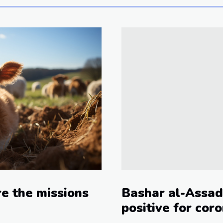
e the missions
Bashar al-Assad
positive for cor