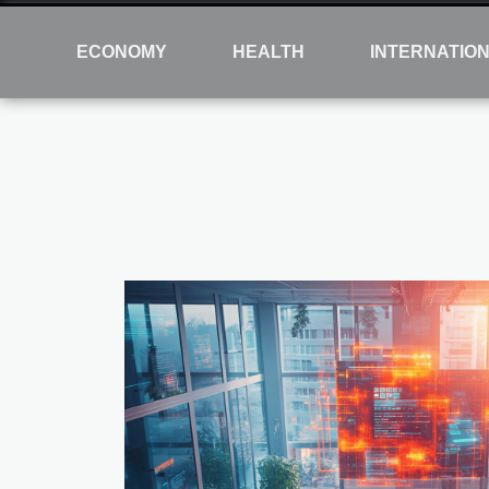
ECONOMY
HEALTH
INTERNATIO