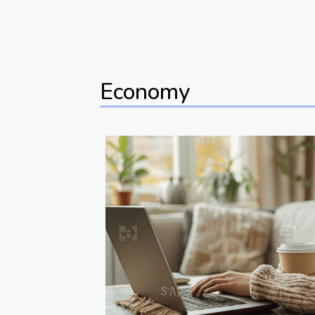
Economy