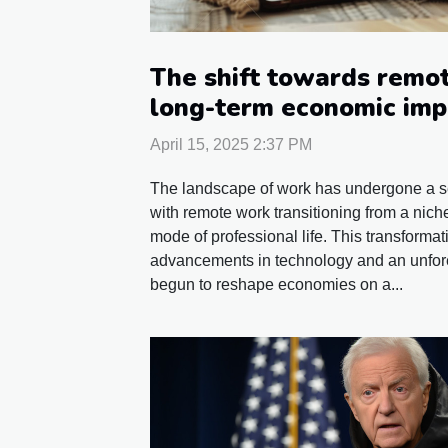
The shift towards remot
long-term economic imp
April 15, 2025 2:37 PM
The landscape of work has undergone a sei
with remote work transitioning from a nich
mode of professional life. This transformat
advancements in technology and an unfor
begun to reshape economies on a...