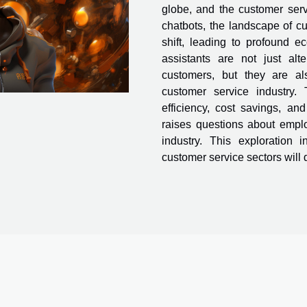
globe, and the customer servi
chatbots, the landscape of cu
shift, leading to profound e
assistants are not just al
customers, but they are al
customer service industry. 
efficiency, cost savings, a
raises questions about empl
industry. This exploration
customer service sectors will d