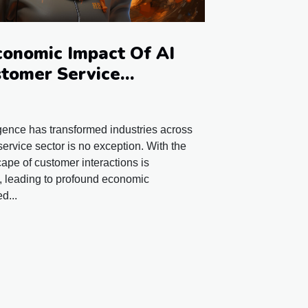
conomic Impact Of AI
tomer Service
lligence has transformed industries across
ervice sector is no exception. With the
cape of customer interactions is
t, leading to profound economic
d...