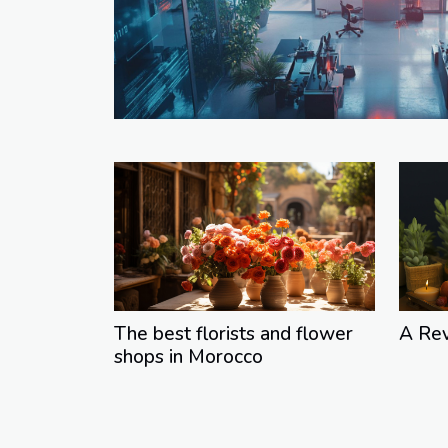
The best florists and flower
A Re
shops in Morocco