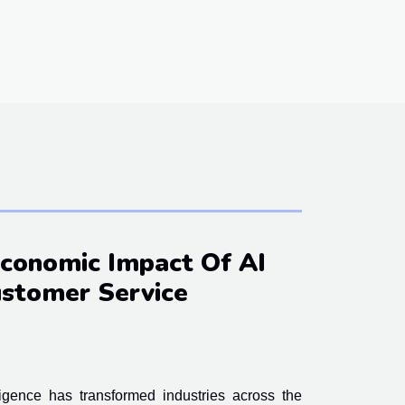
Economic Impact Of AI
stomer Service
lligence has transformed industries across the