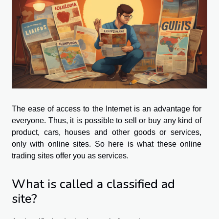
The ease of access to the Internet is an advantage for
everyone. Thus, it is possible to sell or buy any kind of
product, cars, houses and other goods or services,
only with online sites. So here is what these online
trading sites offer you as services.
What is called a classified ad
site?