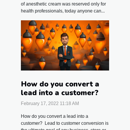
of anesthetic cream was reserved only for
health professionals, today anyone can...
How do you convert a
lead into a customer?
February 17, 2022 11:18 AM
How do you convert a lead into a
customer? Lead to customer conversion is