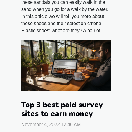
these sandals you can easily walk in the
sand when you go for a walk by the water.
In this article we will tell you more about
these shoes and their selection criteria.
Plastic shoes: what are they? A pair of...
Top 3 best paid survey
sites to earn money
November 4, 2022 12:46 AM