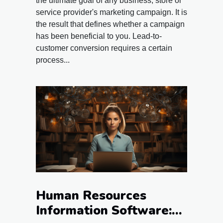
the ultimate goal of any business, store or
service provider's marketing campaign. It is
the result that defines whether a campaign
has been beneficial to you. Lead-to-
customer conversion requires a certain
process...
Human Resources
Information Software: