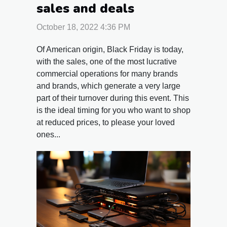
sales and deals
October 18, 2022 4:36 PM
Of American origin, Black Friday is today,
with the sales, one of the most lucrative
commercial operations for many brands
and brands, which generate a very large
part of their turnover during this event. This
is the ideal timing for you who want to shop
at reduced prices, to please your loved
ones...