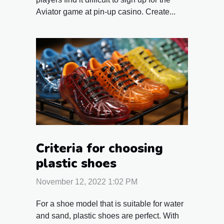
Aviator game at pin-up casino. Create...
Criteria for choosing
plastic shoes
November 12, 2022 1:02 PM
For a shoe model that is suitable for water
and sand, plastic shoes are perfect. With