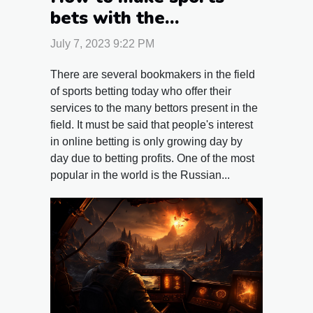
bets with the
bookmaker 1xbet ?
July 7, 2023 9:22 PM
There are several bookmakers in the field
of sports betting today who offer their
services to the many bettors present in the
field. It must be said that people's interest
in online betting is only growing day by
day due to betting profits. One of the most
popular in the world is the Russian...