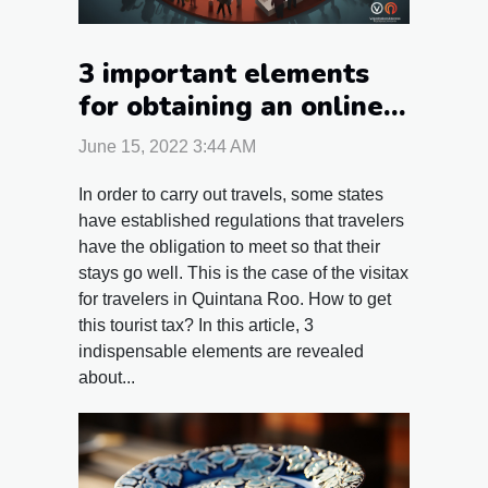
3 important elements
for obtaining an online
Visitax
June 15, 2022 3:44 AM
In order to carry out travels, some states
have established regulations that travelers
have the obligation to meet so that their
stays go well. This is the case of the visitax
for travelers in Quintana Roo. How to get
this tourist tax? In this article, 3
indispensable elements are revealed
about...