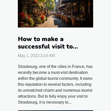
How to make a
successful visit to
Strasbourg?
May 1, 2023 2:10 AM
Strasbourg, one of the cities in France, has
recently become a must-visit destination
within the global tourist community. It owes
this reputation to several factors, including
its unmatched charm and numerous tourist
attractions. But to fully enjoy your visit to
Strasbourg, it is necessary to...