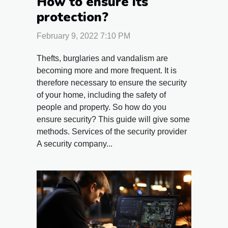
How to ensure its
protection?
February 9, 2022 7:10 PM
Thefts, burglaries and vandalism are
becoming more and more frequent. It is
therefore necessary to ensure the security
of your home, including the safety of
people and property. So how do you
ensure security? This guide will give some
methods. Services of the security provider
A security company...