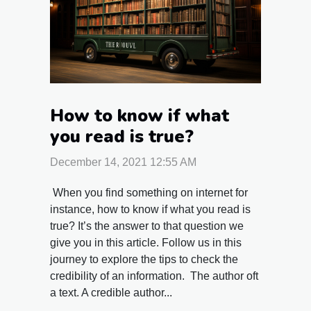
How to know if what
you read is true?
December 14, 2021 12:55 AM
When you find something on internet for
instance, how to know if what you read is
true? It’s the answer to that question we
give you in this article. Follow us in this
journey to explore the tips to check the
credibility of an information. The author oft
a text. A credible author...