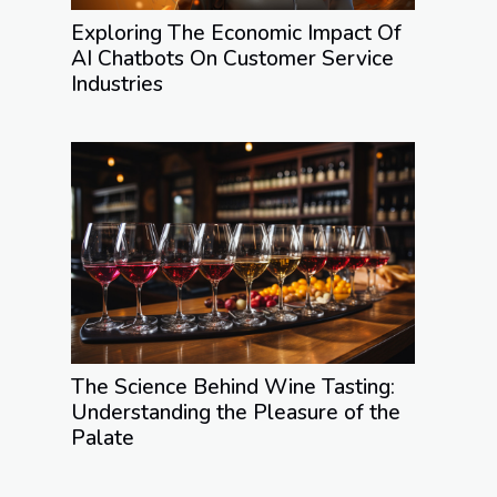
Exploring The Economic Impact Of
AI Chatbots On Customer Service
Industries
The Science Behind Wine Tasting:
Understanding the Pleasure of the
Palate