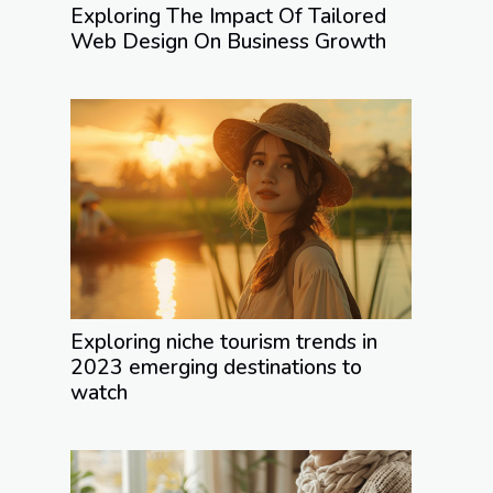
Exploring The Impact Of Tailored
Web Design On Business Growth
Exploring niche tourism trends in
2023 emerging destinations to
watch