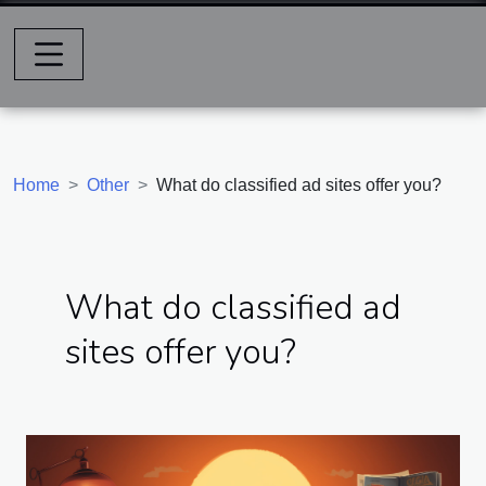
Home
Other
What do classified ad sites offer you?
What do classified ad
sites offer you?