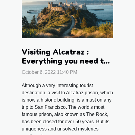
Visiting Alcatraz :
Everything you need to
know about visiting San
October 6, 2022 11:40 PM
Francisco's prison
Although a very interesting tourist
destination, a visit to Alcatraz prison, which
is now a historic building, is a must on any
trip to San Francisco. The world's most
famous prison, also known as The Rock,
has been closed for over 50 years. But its
uniqueness and unsolved mysteries