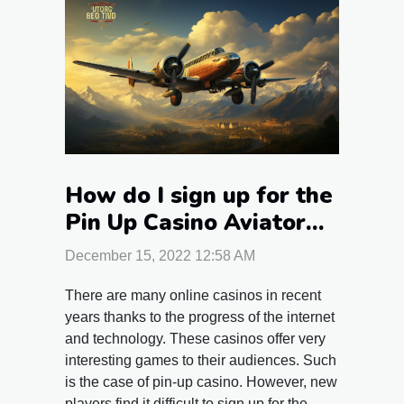
How do I sign up for the
Pin Up Casino Aviator
game?
December 15, 2022 12:58 AM
There are many online casinos in recent
years thanks to the progress of the internet
and technology. These casinos offer very
interesting games to their audiences. Such
is the case of pin-up casino. However, new
players find it difficult to sign up for the