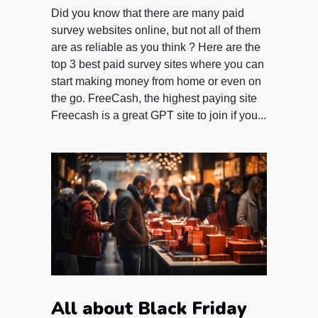
Did you know that there are many paid
survey websites online, but not all of them
are as reliable as you think ? Here are the
top 3 best paid survey sites where you can
start making money from home or even on
the go. FreeCash, the highest paying site
Freecash is a great GPT site to join if you...
All about Black Friday