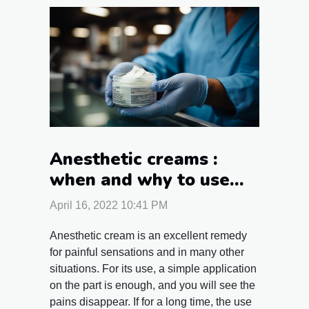
Anesthetic creams :
when and why to use
them ?
April 16, 2022 10:41 PM
Anesthetic cream is an excellent remedy
for painful sensations and in many other
situations. For its use, a simple application
on the part is enough, and you will see the
pains disappear. If for a long time, the use