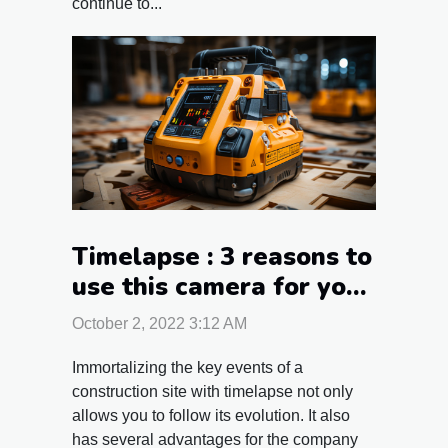
continue to...
Timelapse : 3 reasons to
use this camera for your
construction site
October 2, 2022 3:12 AM
monitoring
Immortalizing the key events of a
construction site with timelapse not only
allows you to follow its evolution. It also
has several advantages for the company