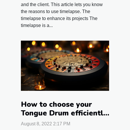
and the client. This article lets you know
the reasons to use timelapse. The
timelapse to enhance its projects The
timelapse is a...
How to choose your
Tongue Drum efficiently
?
August 8, 2022 2:17 PM