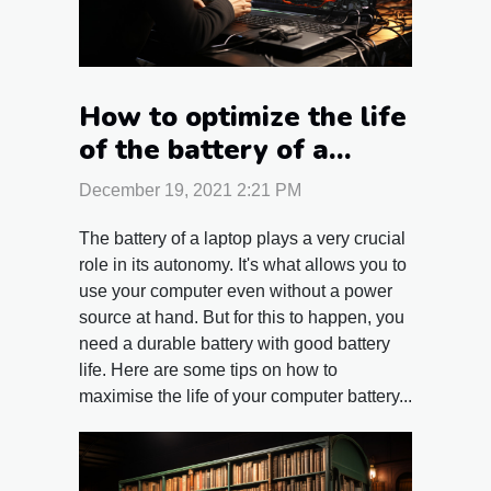
How to optimize the life
of the battery of a
laptop?
December 19, 2021 2:21 PM
The battery of a laptop plays a very crucial
role in its autonomy. It's what allows you to
use your computer even without a power
source at hand. But for this to happen, you
need a durable battery with good battery
life. Here are some tips on how to
maximise the life of your computer battery...