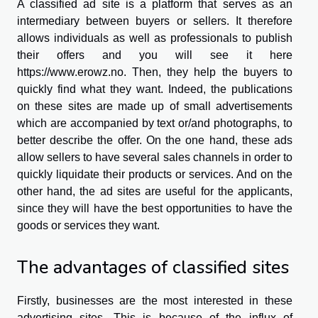
A classified ad site is a platform that serves as an
intermediary between buyers or sellers. It therefore
allows individuals as well as professionals to publish
their offers and you will see it here
https://www.erowz.no
. Then, they help the buyers to
quickly find what they want. Indeed, the publications
on these sites are made up of small advertisements
which are accompanied by text or/and photographs, to
better describe the offer. On the one hand, these ads
allow sellers to have several sales channels in order to
quickly liquidate their products or services. And on the
other hand, the ad sites are useful for the applicants,
since they will have the best opportunities to have the
goods or services they want.
The advantages of classified sites
Firstly, businesses are the most interested in these
advertising sites. This is because of the influx of