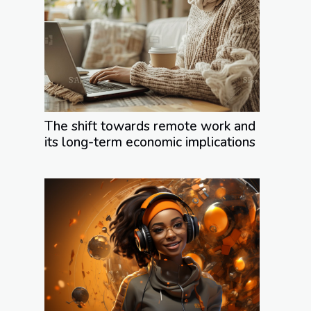
The shift towards remote work and
its long-term economic implications