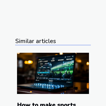
Similar articles
How to make sports