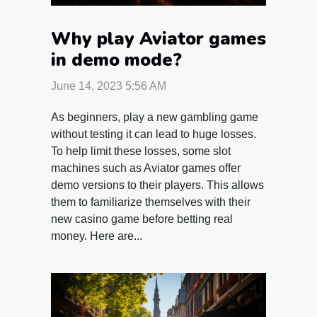
Why play Aviator games
in demo mode?
June 14, 2023 5:56 AM
As beginners, play a new gambling game
without testing it can lead to huge losses.
To help limit these losses, some slot
machines such as Aviator games offer
demo versions to their players. This allows
them to familiarize themselves with their
new casino game before betting real
money. Here are...