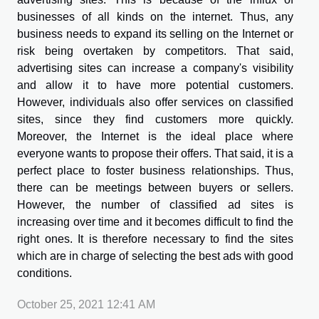
businesses of all kinds on the internet. Thus, any
business needs to expand its selling on the Internet or
risk being overtaken by competitors. That said,
advertising sites can increase a company's visibility
and allow it to have more potential customers.
However, individuals also offer services on classified
sites, since they find customers more quickly.
Moreover, the Internet is the ideal place where
everyone wants to propose their offers. That said, it is a
perfect place to foster business relationships. Thus,
there can be meetings between buyers or sellers.
However, the number of classified ad sites is
increasing over time and it becomes difficult to find the
right ones. It is therefore necessary to find the sites
which are in charge of selecting the best ads with good
conditions.
October 25, 2021 12:41 AM