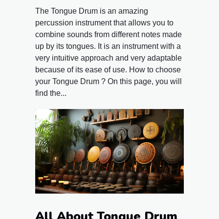
The Tongue Drum is an amazing
percussion instrument that allows you to
combine sounds from different notes made
up by its tongues. It is an instrument with a
very intuitive approach and very adaptable
because of its ease of use. How to choose
your Tongue Drum ? On this page, you will
find the...
All About Tongue Drum