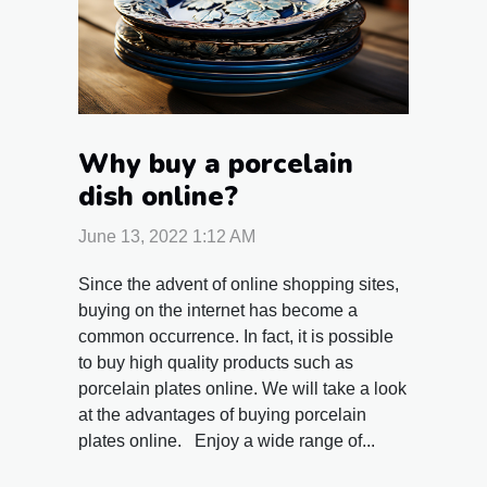
Why buy a porcelain
dish online?
June 13, 2022 1:12 AM
Since the advent of online shopping sites,
buying on the internet has become a
common occurrence. In fact, it is possible
to buy high quality products such as
porcelain plates online. We will take a look
at the advantages of buying porcelain
plates online. Enjoy a wide range of...