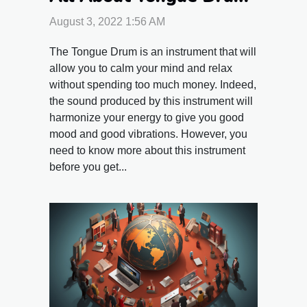
August 3, 2022 1:56 AM
The Tongue Drum is an instrument that will
allow you to calm your mind and relax
without spending too much money. Indeed,
the sound produced by this instrument will
harmonize your energy to give you good
mood and good vibrations. However, you
need to know more about this instrument
before you get...