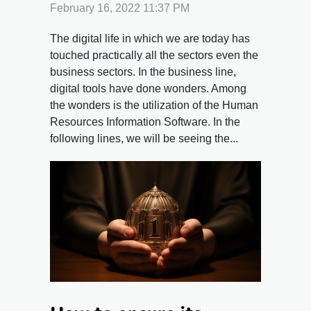
advantages and its
February 16, 2022 11:37 PM
reasons
The digital life in which we are today has
touched practically all the sectors even the
business sectors. In the business line,
digital tools have done wonders. Among
the wonders is the utilization of the Human
Resources Information Software. In the
following lines, we will be seeing the...