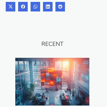
RECENT