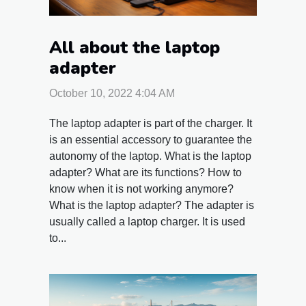
All about the laptop
adapter
October 10, 2022 4:04 AM
The laptop adapter is part of the charger. It
is an essential accessory to guarantee the
autonomy of the laptop. What is the laptop
adapter? What are its functions? How to
know when it is not working anymore?
What is the laptop adapter? The adapter is
usually called a laptop charger. It is used
to...